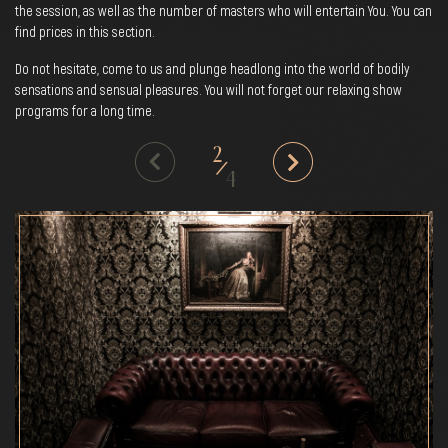
the session, as well as the number of masters who will entertain You. You can
find prices in this section.
Do not hesitate, come to us and plunge headlong into the world of bodily
sensations and sensual pleasures. You will not forget our relaxing show
programs for a long time.
2
/
4