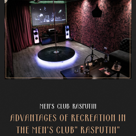
MEN'S CLUB RASPUTIN
ADVANTAGES OF RECREATION IN
THE MEN'S CLUB" RASPUTIN"