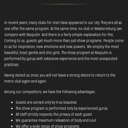
In recent years, many clubs for men have appeared in our city. They are all as
one offer the same program. At the same time, no club in Yekaterinburg can
compare with Rasputin. And there is a fairly simple explanation for this.
Coming to us, guests get much more than just show programs. People come
to us for inspiration, new emotions and new powers. We employ the most
beautiful, most gentle and chic girls. The show program at Rasputin is
performed by gurus with extensive experience and the most unexpected
practices.
Having visited us once, you will not leave a strong desire to return to the
men's club again and again.
Among our competitors, we have the following advantages:
Guests are served only by true beauties
The show program is performed only by experienced gurus
All staff strictly respects the privacy of each guest
We guarantee maximum relaxation of body and soul
We offer a wide range of show programs