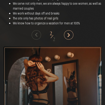
We serve not only men, we are always happy to see women, as well as
married couples
We work without days off and breaks
The site only has photos of real girls
We know how to organize a vacation for men at 100%
2
/
2