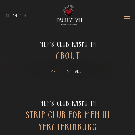
RU
EN
CHN
MEN'S CLUB RASPUTIN
ABOUT
Main
About
MEN'S CLUB RASPUTIN
STRIP CLUB FOR MEN IN
YEKATERINBURG