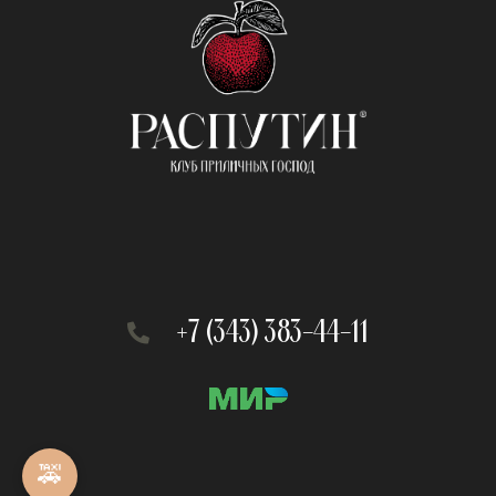
+7 (343) 383-44-11
🚕