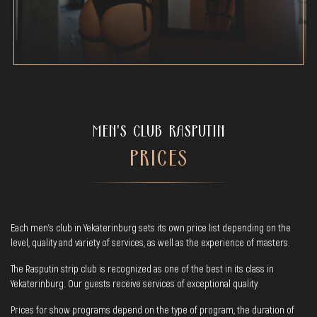
MEN'S CLUB RASPUTIN
PRICES
Each men's club in Yekaterinburg sets its own price list depending on the
level, quality and variety of services, as well as the experience of masters.
The Rasputin strip club is recognized as one of the best in its class in
Yekaterinburg. Our guests receive services of exceptional quality.
Prices for show programs depend on the type of program, the duration of