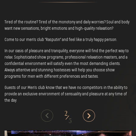
Tired of the routine? Tired of the monotony and daily worries? Soul and body
want new sensations, bright emotions and high-quality relaxation?
Come to our men's club "Rasputin" and feel like a truly happy person.
In our oasis of pleasure and tranquility, everyone will find the perfect way to
relax. Sophisticated show programs, professional relaxation masters, and a
confidential environment will satisfy even the most demanding clients.
Always attentive and stunning hostesses will help you choose show
programs for men with different preferences and tastes.
Guests of our Men's club know that we have no competitors in the ability to
provide an exclusive environment of sensuality and pleasure at any time of
the day.
2
/
5